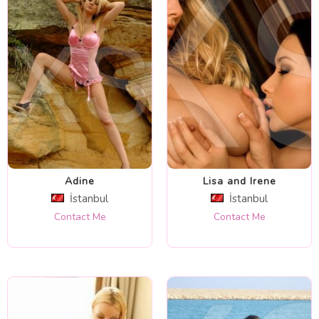
Adine
Lisa and Irene
İstanbul
İstanbul
Contact Me
Contact Me