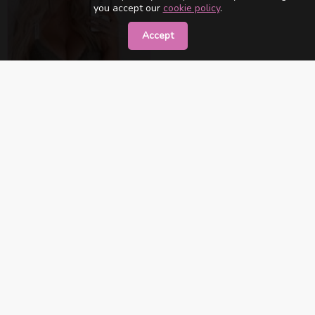
you accept our
cookie policy
.
Accept
Victoria
İstanbul
Contact Me
«
1
»
XS NETWORK
Exclusive High Class Network