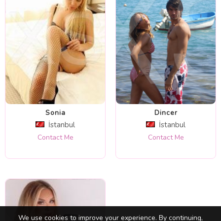
Sonia
Dincer
İstanbul
İstanbul
Contact Me
Contact Me
We use cookies to improve your experience. By continuing,