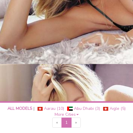
ALL MODELS
|
Aarau (10)
Abu Dhabi (3)
Aigle (5)
More Cities
«
1
»