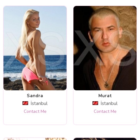
Sandra
Murat
İstanbul
İstanbul
Contact Me
Contact Me