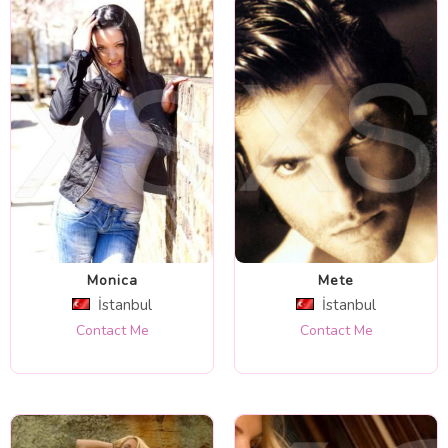
Monica
Mete
İstanbul
İstanbul
Contact Me
Contact Me