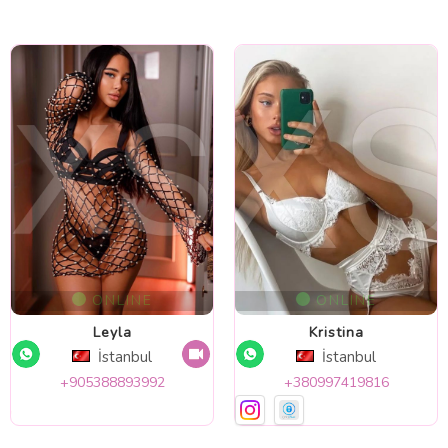
ONLINE
ONLINE
Leyla
Kristina
İstanbul
İstanbul
+905388893992
+380997419816