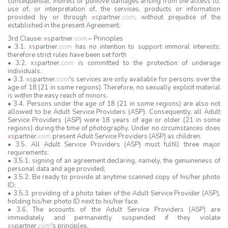
consequential, indirect or punitive damages arising from the access to,
use of, or interpretation of, the services, products or information
provided by or through
xs
partner
.
com
, without prejudice of the
established in the present Agreement.
3rd Clause:
xs
partner
.
com
– Principles
• 3.1.
xs
partner
.
com
has no intention to support immoral interests;
therefore strict rules have been set forth
• 3.2.
xs
partner
.
com
is committed to the protection of underage
individuals.
• 3.3.
xs
partner
.
com
's services are only available for persons over the
age of 18 (21 in some regions). Therefore, no sexually explicit material
is within the easy reach of minors.
• 3.4. Persons under the age of 18 (21 in some regions) are also not
allowed to be Adult Service Providers (ASP). Consequently, all Adult
Service Providers (ASP) were 18 years of age or older (21 in some
regions) during the time of photography, Under no circumstances does
xs
partner
.
com
present Adult Service Providers (ASP) as children.
• 3.5. All Adult Service Providers (ASP) must fulfill three major
requirements:
• 3.5.1. signing of an agreement declaring, namely, the genuineness of
personal data and age provided;
• 3.5.2. Be ready to provide at anytime scanned copy of his/her photo
ID;
• 3.5.3. providing of a photo taken of the Adult Service Provider (ASP),
holding his/her photo ID next to his/her face.
• 3.6. The accounts of the Adult Service Providers (ASP) are
immediately and permanently suspended if they violate
xs
partner
.
com
's principles.