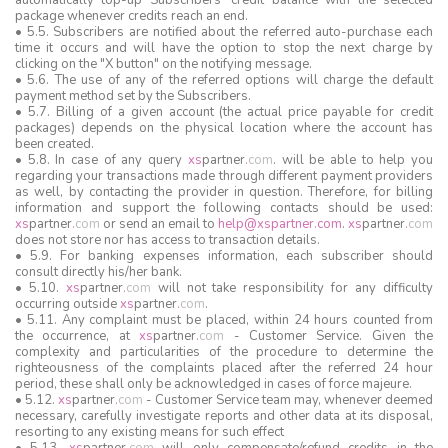
automatically top-up Subscribers' credit balance with the selected
package whenever credits reach an end.
• 5.5. Subscribers are notified about the referred auto-purchase each
time it occurs and will have the option to stop the next charge by
clicking on the "X button" on the notifying message.
• 5.6. The use of any of the referred options will charge the default
payment method set by the Subscribers.
• 5.7. Billing of a given account (the actual price payable for credit
packages) depends on the physical location where the account has
been created.
• 5.8. In case of any query
xs
partner
.
com
. will be able to help you
regarding your transactions made through different payment providers
as well, by contacting the provider in question. Therefore, for billing
information and support the following contacts should be used:
xs
partner
.
com
or send an email to
help@xspartner.com
.
xs
partner
.
com
does not store nor has access to transaction details.
• 5.9. For banking expenses information, each subscriber should
consult directly his/her bank.
• 5.10.
xs
partner
.
com
will not take responsibility for any difficulty
occurring outside
xs
partner
.
com
.
• 5.11. Any complaint must be placed, within 24 hours counted from
the occurrence, at
xs
partner
.
com
- Customer Service. Given the
complexity and particularities of the procedure to determine the
righteousness of the complaints placed after the referred 24 hour
period, these shall only be acknowledged in cases of force majeure.
• 5.12.
xs
partner
.
com
- Customer Service team may, whenever deemed
necessary, carefully investigate reports and other data at its disposal,
resorting to any existing means for such effect