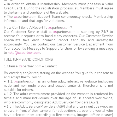
of 18.
• In order to obtain a Membership, Members must possess a valid
Credit Card. During the registration process, all Members must agree
to the terms and conditions of the website.
• The
xs
partner
.
com
Support Team continuously checks Membership
information and chat logs for violations.
How Can I Send A Report To
xs
partner
.
com
?
Our Customer Service staff at
xs
partner
.
com
is standing by 24/7 to
receive Your reports or to handle any concerns. Our Customer Service
specialists take each incoming report seriously and investigate
accordingly. You can contact our Customer Service Department from
Your account's Message to Support function, or by sending a message
to
help@xspartner.com
.
FULL TERMS AND CONDITIONS
1.Clause:
xs
partner
.
com
– Content
By entering and/or registering on the website You give Your consent to
and accept the following:
• 1.1.
xs
partner
.
com
is an online adult interactive website (including
nude and non-nude erotic and sexual content). Therefore, it is not
suitable for minors.
• 1.2. The adult entertainment provided on the website is rendered by
female and male individuals over the age of 18 spread worldwide,
who are commonly designated Adult Service Providers (ASP).
• 1.3. The Adult Service Providers (ASP) chat and carry out live webcam
shows, in front of their camera, for subscribers all over the world, who
have selected them according to live streams, images, offline (teaser)