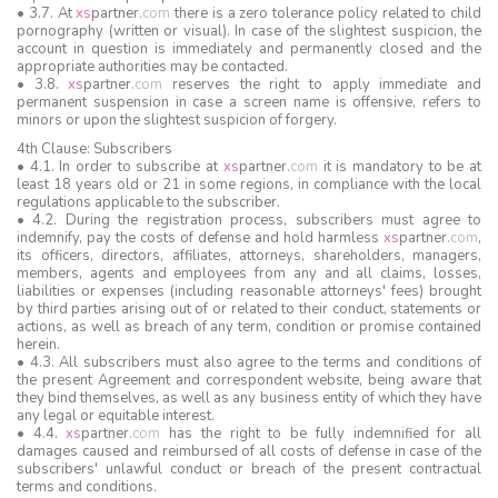
• 3.7. At
xs
partner
.
com
there is a zero tolerance policy related to child
pornography (written or visual). In case of the slightest suspicion, the
account in question is immediately and permanently closed and the
appropriate authorities may be contacted.
• 3.8.
xs
partner
.
com
reserves the right to apply immediate and
permanent suspension in case a screen name is offensive, refers to
minors or upon the slightest suspicion of forgery.
4th Clause: Subscribers
• 4.1. In order to subscribe at
xs
partner
.
com
it is mandatory to be at
least 18 years old or 21 in some regions, in compliance with the local
regulations applicable to the subscriber.
• 4.2. During the registration process, subscribers must agree to
indemnify, pay the costs of defense and hold harmless
xs
partner
.
com
,
its officers, directors, affiliates, attorneys, shareholders, managers,
members, agents and employees from any and all claims, losses,
liabilities or expenses (including reasonable attorneys' fees) brought
by third parties arising out of or related to their conduct, statements or
actions, as well as breach of any term, condition or promise contained
herein.
• 4.3. All subscribers must also agree to the terms and conditions of
the present Agreement and correspondent website, being aware that
they bind themselves, as well as any business entity of which they have
any legal or equitable interest.
• 4.4.
xs
partner
.
com
has the right to be fully indemnified for all
damages caused and reimbursed of all costs of defense in case of the
subscribers' unlawful conduct or breach of the present contractual
terms and conditions.