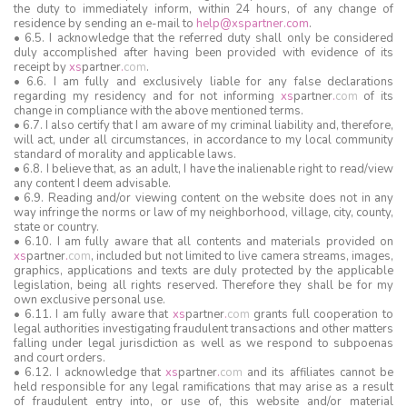
the duty to immediately inform, within 24 hours, of any change of
residence by sending an e-mail to
help@xspartner.com
.
• 6.5. I acknowledge that the referred duty shall only be considered
duly accomplished after having been provided with evidence of its
receipt by
xs
partner
.
com
.
• 6.6. I am fully and exclusively liable for any false declarations
regarding my residency and for not informing
xs
partner
.
com
of its
change in compliance with the above mentioned terms.
• 6.7. I also certify that I am aware of my criminal liability and, therefore,
will act, under all circumstances, in accordance to my local community
standard of morality and applicable laws.
• 6.8. I believe that, as an adult, I have the inalienable right to read/view
any content I deem advisable.
• 6.9. Reading and/or viewing content on the website does not in any
way infringe the norms or law of my neighborhood, village, city, county,
state or country.
• 6.10. I am fully aware that all contents and materials provided on
xs
partner
.
com
, included but not limited to live camera streams, images,
graphics, applications and texts are duly protected by the applicable
legislation, being all rights reserved. Therefore they shall be for my
own exclusive personal use.
• 6.11. I am fully aware that
xs
partner
.
com
grants full cooperation to
legal authorities investigating fraudulent transactions and other matters
falling under legal jurisdiction as well as we respond to subpoenas
and court orders.
• 6.12. I acknowledge that
xs
partner
.
com
and its affiliates cannot be
held responsible for any legal ramifications that may arise as a result
of fraudulent entry into, or use of, this website and/or material