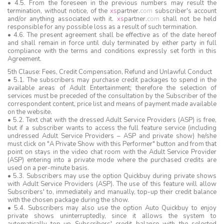
• 4.5. From the foreseen in the previous numbers may result the
termination, without notice, of the
xs
partner
.
com
subscriber's account
and/or anything associated with it.
xs
partner
.
com
shall not be held
responsible for any possible loss as a result of such termination.
• 4.6. The present agreement shall be effective as of the date hereof
and shall remain in force until duly terminated by either party in full
compliance with the terms and conditions expressly set forth in this
Agreement.
5th Clause: Fees, Credit Compensation, Refund and Unlawful Conduct
• 5.1. The subscribers may purchase credit packages to spend in the
available areas of Adult Entertainment; therefore the selection of
services must be preceded of the consultation by the Subscriber of the
correspondent content, price list and means of payment made available
on the website.
• 5.2. Text chat with the dressed Adult Service Providers (ASP) is free,
but if a subscriber wants to access the full feature service (including
undressed Adult Service Providers – ASP and private show) he/she
must click on "A Private Show with this Performer" button and from that
point on stays in the video chat room with the Adult Service Provider
(ASP) entering into a private mode where the purchased credits are
used on a per-minute basis.
• 5.3. Subscribers may use the option Quickbuy during private shows
with Adult Service Providers (ASP). The use of this feature will allow
Subscribers' to, immediately and manually, top-up their credit balance
with the chosen package during the show.
• 5.4. Subscribers may also use the option Auto Quickbuy to enjoy
private shows uninterruptedly, since it allows the system to