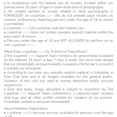
• In compliance with the federal law all models located within our
domain were 18 years of age or older at the time of photography.
• All content (written or visual) related to child pornography is
FORBIDDEN on
xs
partner
.
com
. We do not present adult models as
children; furthermore, featuring persons under the age of 18 as adults
is prohibited.
•
xs
partner
.
com
fully complies with the Federal Law .
•
xs
partner
.
com
does not contain sexually explicit material within the
easy reach of minors.
• Persons under the age of 18 are NOT ALLOWED to perform on or
visit
xs
partner
.
com
.
What Does
xs
partner
.
com
Do To Enforce These Rules?
• The
xs
partner
.
com
Support Team monitors all camera feeds available
on the website 24 hours a day, 7 days a week. Our strict rules dictate
that we immediately and permanently suspend a Performer's account if
it violates our principles.
• According to our rules any sexually explicit material is forbidden in
Free Chat area and in all images available for the general public.
Violation of this rule will lead to money deduction and/or account
suspension.
• Each and every image uploaded is subject to inspection by The
xs
partner
.
com
Support Team; furthermore, a separate team reviews
chat logs and all other written content for violation of our policies.
Forbidden content is removed immediately!
Secure Member Registration
•
xs
partner
.
com
's services are only available for persons over the age