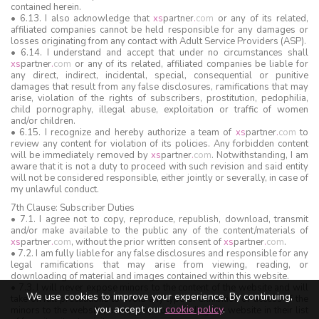
contained herein.
• 6.13. I also acknowledge that
xs
partner
.
com
or any of its related,
affiliated companies cannot be held responsible for any damages or
losses originating from any contact with Adult Service Providers (ASP).
• 6.14. I understand and accept that under no circumstances shall
xs
partner
.
com
or any of its related, affiliated companies be liable for
any direct, indirect, incidental, special, consequential or punitive
damages that result from any false disclosures, ramifications that may
arise, violation of the rights of subscribers, prostitution, pedophilia,
child pornography, illegal abuse, exploitation or traffic of women
and/or children.
• 6.15. I recognize and hereby authorize a team of
xs
partner
.
com
to
review any content for violation of its policies. Any forbidden content
will be immediately removed by
xs
partner
.
com
. Notwithstanding, I am
aware that it is not a duty to proceed with such revision and said entity
will not be considered responsible, either jointly or severally, in case of
my unlawful conduct.
7th Clause: Subscriber Duties
• 7.1. I agree not to copy, reproduce, republish, download, transmit
and/or make available to the public any of the content/materials of
xs
partner
.
com
, without the prior written consent of
xs
partner
.
com
.
• 7.2. I am fully liable for any false disclosures and responsible for any
legal ramifications that may arise from viewing, reading, or
downloading of material and images contained within this website.
• 7.3. I will never expose minors to the content of the website and will
We use cookies to improve your experience. By continuing,
take on full precautions to avoid any type of exhibition or access of the
you accept our
cookie policy
.
minors to the website, namely by not including the website in their list