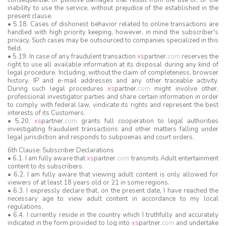
consequential or punitive damages that result from the use of, or the
inability to use the service, without prejudice of the established in the
present clause.
• 5.18. Cases of dishonest behavior related to online transactions are
handled with high priority keeping, however, in mind the subscriber's
privacy. Such cases may be outsourced to companies specialized in this
field.
• 5.19. In case of any fraudulent transaction
xs
partner
.
com
reserves the
right to use all available information at its disposal during any kind of
legal procedure. Including, without the claim of completeness, browser
history, IP and e-mail addresses and any other traceable activity.
During such legal procedures
xs
partner
.
com
might involve other,
professional investigator parties and share certain information in order
to comply with federal law, vindicate its rights and represent the best
interests of its Customers.
• 5.20.
xs
partner
.
com
grants full cooperation to legal authorities
investigating fraudulent transactions and other matters falling under
legal jurisdiction and responds to subpoenas and court orders.
6th Clause: Subscriber Declarations
• 6.1. I am fully aware that
xs
partner
.
com
transmits Adult entertainment
content to its subscribers.
• 6.2. I am fully aware that viewing adult content is only allowed for
viewers of at least 18 years old or 21 in some regions.
• 6.3. I expressly declare that, on the present date, I have reached the
necessary age to view adult content in accordance to my local
regulations.
• 6.4. I currently reside in the country which I truthfully and accurately
indicated in the form provided to log into
xs
partner
.
com
and undertake