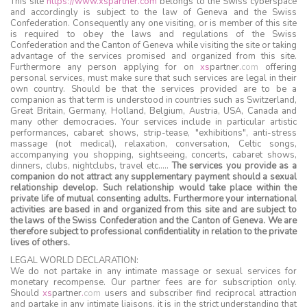
This site
https://www.xspartner.com
belongs to the Swiss cyberspace
and accordingly is subject to the law of Geneva and the Swiss
Confederation. Consequently any one visiting, or is member of this site
is required to obey the laws and regulations of the Swiss
Confederation and the Canton of Geneva while visiting the site or taking
advantage of the services promised and organized from this site.
Furthermore any person applying for on
xs
partner
.
com
offering
personal services, must make sure that such services are legal in their
own country. Should be that the services provided are to be a
companion as that term is understood in countries such as Switzerland,
Great Britain, Germany, Holland, Belgium, Austria, USA, Canada and
many other democracies. Your services include in particular artistic
performances, cabaret shows, strip-tease, "exhibitions", anti-stress
massage (not medical), relaxation, conversation, Celtic songs,
accompanying you shopping, sightseeing, concerts, cabaret shows,
dinners, clubs, nightclubs, travel etc…..
The services you provide as a
companion do not attract any supplementary payment should a sexual
relationship develop. Such relationship would take place within the
private life of mutual consenting adults. Furthermore your international
activities are based in and organized from this site and are subject to
the laws of the Swiss Confederation and the Canton of Geneva. We are
therefore subject to professional confidentiality in relation to the private
lives of others.
LEGAL WORLD DECLARATION:
We do not partake in any intimate massage or sexual services for
monetary recompense. Our partner fees are for subscription only.
Should
xs
partner
.
com
users and subscriber find reciprocal attraction
and partake in any intimate liaisons, it is in the strict understanding that