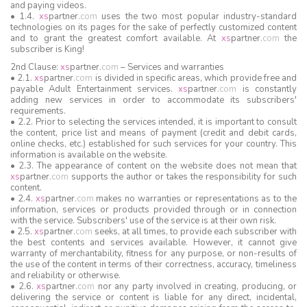
and paying videos.
• 1.4.
xs
partner
.
com
uses the two most popular industry-standard
technologies on its pages for the sake of perfectly customized content
and to grant the greatest comfort available. At
xs
partner
.
com
the
subscriber is King!
2nd Clause:
xs
partner
.
com
– Services and warranties
• 2.1.
xs
partner
.
com
is divided in specific areas, which provide free and
payable Adult Entertainment services.
xs
partner
.
com
is constantly
adding new services in order to accommodate its subscribers'
requirements.
• 2.2. Prior to selecting the services intended, it is important to consult
the content, price list and means of payment (credit and debit cards,
online checks, etc.) established for such services for your country. This
information is available on the website.
• 2.3. The appearance of content on the website does not mean that
xs
partner
.
com
supports the author or takes the responsibility for such
content.
• 2.4.
xs
partner
.
com
makes no warranties or representations as to the
information, services or products provided through or in connection
with the service. Subscribers' use of the service is at their own risk.
• 2.5.
xs
partner
.
com
seeks, at all times, to provide each subscriber with
the best contents and services available. However, it cannot give
warranty of merchantability, fitness for any purpose, or non-results of
the use of the content in terms of their correctness, accuracy, timeliness
and reliability or otherwise.
• 2.6.
xs
partner
.
com
nor any party involved in creating, producing, or
delivering the service or content is liable for any direct, incidental,