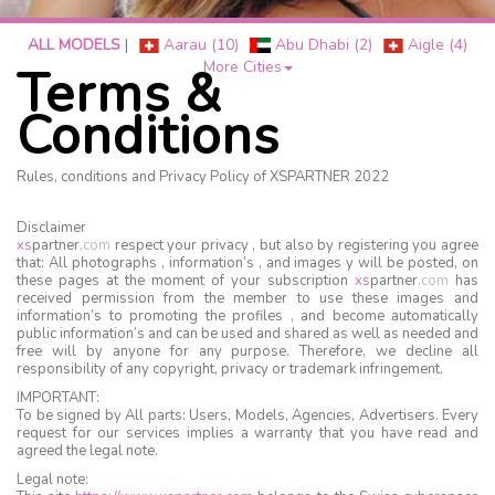
ALL MODELS
|
Aarau (10)
Abu Dhabi (2)
Aigle (4)
More Cities
Terms &
Conditions
Rules, conditions and Privacy Policy of XSPARTNER 2022
Disclaimer
xs
partner
.
com
respect your privacy , but also by registering you agree
that: All photographs , information’s , and images y will be posted, on
these pages at the moment of your subscription
xs
partner
.
com
has
received permission from the member to use these images and
information’s to promoting the profiles , and become automatically
public information’s and can be used and shared as well as needed and
free will by anyone for any purpose. Therefore, we decline all
responsibility of any copyright, privacy or trademark infringement.
IMPORTANT:
To be signed by All parts: Users, Models, Agencies, Advertisers. Every
request for our services implies a warranty that you have read and
agreed the legal note.
Legal note: