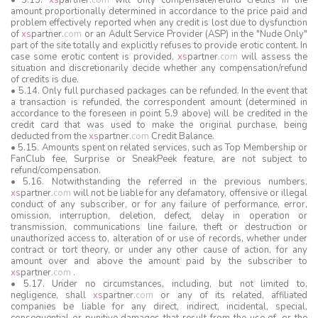
• 5.13.
xs
partner
.
com
will only compensate/refund credits in the
amount proportionally determined in accordance to the price paid and
problem effectively reported when any credit is lost due to dysfunction
of
xs
partner
.
com
or an Adult Service Provider (ASP) in the "Nude Only"
part of the site totally and explicitly refuses to provide erotic content. In
case some erotic content is provided,
xs
partner
.
com
will assess the
situation and discretionarily decide whether any compensation/refund
of credits is due.
• 5.14. Only full purchased packages can be refunded. In the event that
a transaction is refunded, the correspondent amount (determined in
accordance to the foreseen in point 5.9 above) will be credited in the
credit card that was used to make the original purchase, being
deducted from the
xs
partner
.
com
Credit Balance.
• 5.15. Amounts spent on related services, such as Top Membership or
FanClub fee, Surprise or SneakPeek feature, are not subject to
refund/compensation.
• 5.16. Notwithstanding the referred in the previous numbers,
xs
partner
.
com
will not be liable for any defamatory, offensive or illegal
conduct of any subscriber, or for any failure of performance, error,
omission, interruption, deletion, defect, delay in operation or
transmission, communications line failure, theft or destruction or
unauthorized access to, alteration of or use of records, whether under
contract or tort theory, or under any other cause of action, for any
amount over and above the amount paid by the subscriber to
xs
partner
.
com
.
• 5.17. Under no circumstances, including, but not limited to,
negligence, shall
xs
partner
.
com
or any of its related, affiliated
companies be liable for any direct, indirect, incidental, special,