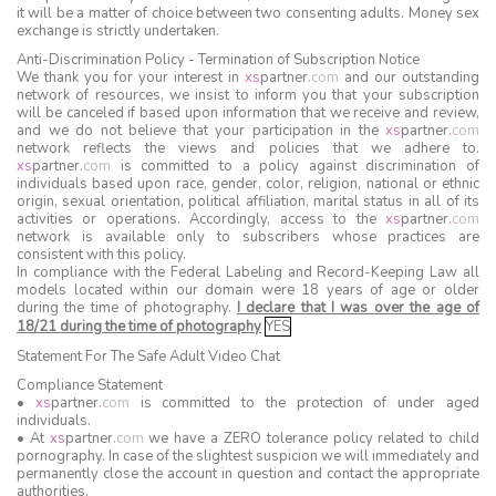
it will be a matter of choice between two consenting adults. Money sex
exchange is strictly undertaken.
Anti-Discrimination Policy - Termination of Subscription Notice
We thank you for your interest in
xs
partner
.
com
and our outstanding
network of resources, we insist to inform you that your subscription
will be canceled if based upon information that we receive and review,
and we do not believe that your participation in the
xs
partner
.
com
network reflects the views and policies that we adhere to.
xs
partner
.
com
is committed to a policy against discrimination of
individuals based upon race, gender, color, religion, national or ethnic
origin, sexual orientation, political affiliation, marital status in all of its
activities or operations. Accordingly, access to the
xs
partner
.
com
network is available only to subscribers whose practices are
consistent with this policy.
In compliance with the Federal Labeling and Record-Keeping Law all
models located within our domain were 18 years of age or older
during the time of photography.
I declare that I was over the age of
18/21 during the time of photography
YES
Statement For The Safe Adult Video Chat
Compliance Statement
•
xs
partner
.
com
is committed to the protection of under aged
individuals.
• At
xs
partner
.
com
we have a ZERO tolerance policy related to child
pornography. In case of the slightest suspicion we will immediately and
permanently close the account in question and contact the appropriate
authorities.