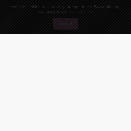
We use cookies to improve your experience. By continuing,
you accept our
cookie policy
.
Accept
45
people are watching you right now!
ONLINE