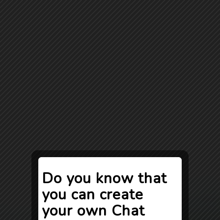
Do you know that
you can create
your own Chat